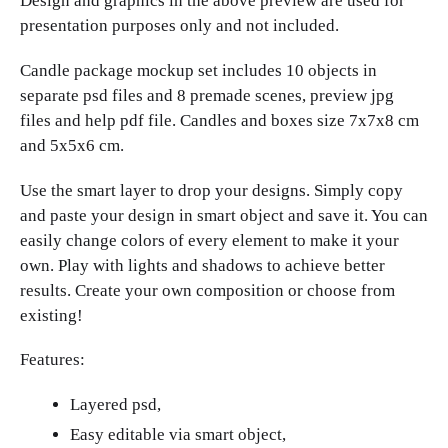
Design and graphics in the above preview are used for
presentation purposes only and not included.
Candle package mockup set includes 10 objects in
separate psd files and 8 premade scenes, preview jpg
files and help pdf file. Candles and boxes size 7x7x8 cm
and 5x5x6 cm.
Use the smart layer to drop your designs. Simply copy
and paste your design in smart object and save it. You can
easily change colors of every element to make it your
own. Play with lights and shadows to achieve better
results. Create your own composition or choose from
existing!
Features:
Layered psd,
Easy editable via smart object,