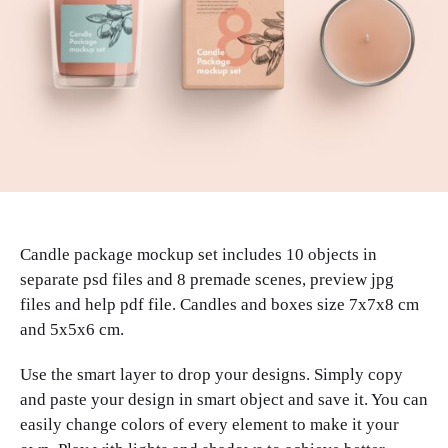
Candle package mockup set includes 10 objects in
separate psd files and 8 premade scenes, preview jpg
files and help pdf file. Candles and boxes size 7x7x8 cm
and 5x5x6 cm.
Use the smart layer to drop your designs. Simply copy
and paste your design in smart object and save it. You can
easily change colors of every element to make it your