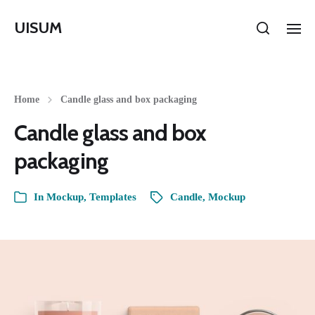
UISUM
Home
Candle glass and box packaging
Candle glass and box
packaging
In
Mockup
,
Templates
Candle
,
Mockup