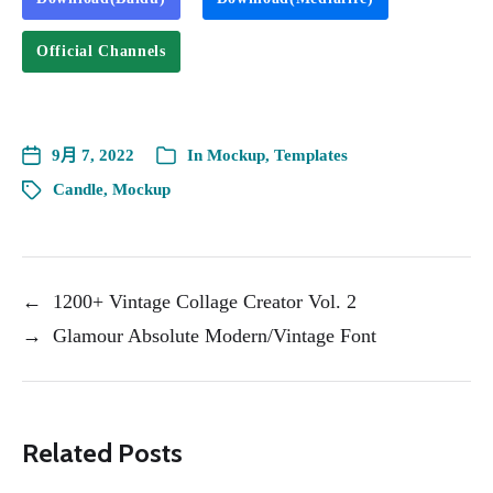
Official Channels
9月 7, 2022
In
Mockup
,
Templates
Candle
,
Mockup
←
1200+ Vintage Collage Creator Vol. 2
→
Glamour Absolute Modern/Vintage Font
Related Posts