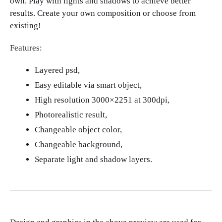
own. Play with lights and shadows to achieve better
results. Create your own composition or choose from
existing!
Features:
Layered psd,
Easy editable via smart object,
High resolution 3000×2251 at 300dpi,
Photorealistic result,
Changeable object color,
Changeable background,
Separate light and shadow layers.