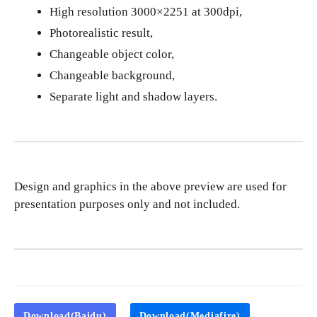
High resolution 3000×2251 at 300dpi,
Photorealistic result,
Changeable object color,
Changeable background,
Separate light and shadow layers.
Design and graphics in the above preview are used for
presentation purposes only and not included.
Download(Baidu)
Download(Mediafire)