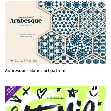
Arabesque: Islamic art patterns