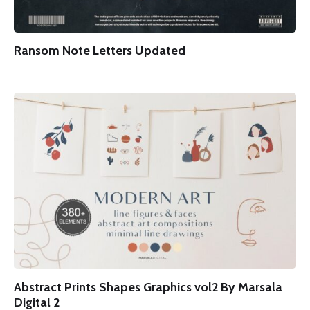
Ransom Note Letters Updated
Abstract Prints Shapes Graphics vol2 By Marsala
Digital 2