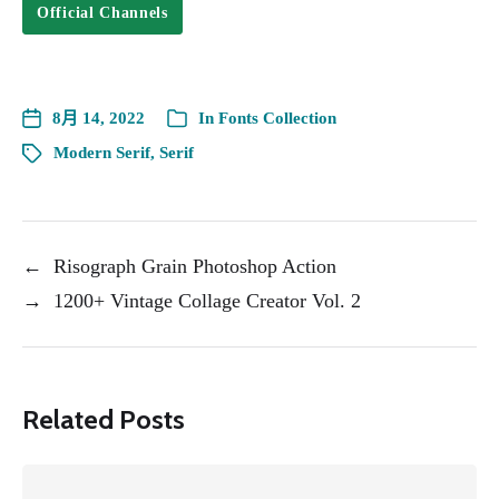
Official Channels
8月 14, 2022
In
Fonts Collection
Modern Serif
,
Serif
←
Risograph Grain Photoshop Action
→
1200+ Vintage Collage Creator Vol. 2
Related Posts