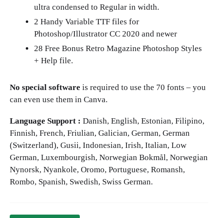
ultra condensed to Regular in width.
2 Handy Variable TTF files for
Photoshop/Illustrator CC 2020 and newer
28 Free Bonus Retro Magazine Photoshop Styles
+ Help file.
No special software
is required to use the 70 fonts – you
can even use them in Canva.
Language Support :
Danish, English, Estonian, Filipino,
Finnish, French, Friulian, Galician, German, German
(Switzerland), Gusii, Indonesian, Irish, Italian, Low
German, Luxembourgish, Norwegian Bokmål, Norwegian
Nynorsk, Nyankole, Oromo, Portuguese, Romansh,
Rombo, Spanish, Swedish, Swiss German.