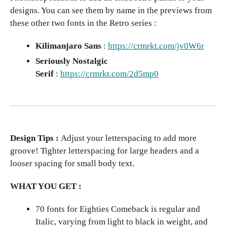
designs. You can see them by name in the previews from
these other two fonts in the Retro series :
Kilimanjaro Sans
:
https://crmrkt.com/jv0W6r
Seriously Nostalgic
Serif
:
https://crmrkt.com/2d5mp0
Design Tips :
Adjust your letterspacing to add more
groove! Tighter letterspacing for large headers and a
looser spacing for small body text.
WHAT YOU GET :
70 fonts for Eighties Comeback is regular and
Italic, varying from light to black in weight, and