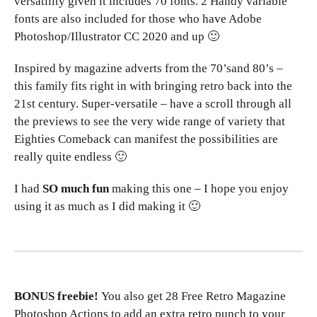
versatility given it includes 70 fonts. 2 Handy variable
fonts are also included for those who have Adobe
Photoshop/Illustrator CC 2020 and up 🙂
Inspired by magazine adverts from the 70’sand 80’s –
this family fits right in with bringing retro back into the
21st century. Super-versatile – have a scroll through all
the previews to see the very wide range of variety that
Eighties Comeback can manifest the possibilities are
really quite endless 🙂
I had
SO much fun
making this one – I hope you enjoy
using it as much as I did making it 🙂
BONUS freebie!
You also get 28 Free Retro Magazine
Photoshop Actions to add an extra retro punch to your