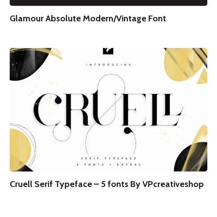
Glamour Absolute Modern/Vintage Font
Cruell Serif Typeface – 5 fonts By VPcreativeshop