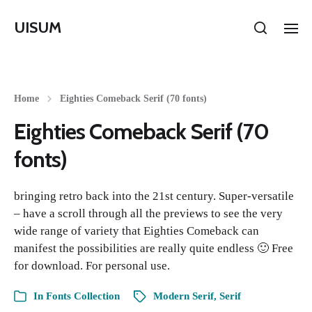
UISUM
Home
Eighties Comeback Serif (70 fonts)
Eighties Comeback Serif (70
fonts)
bringing retro back into the 21st century. Super-versatile
– have a scroll through all the previews to see the very
wide range of variety that Eighties Comeback can
manifest the possibilities are really quite endless 🙂 Free
for download. For personal use.
In
Fonts Collection
Modern Serif
,
Serif