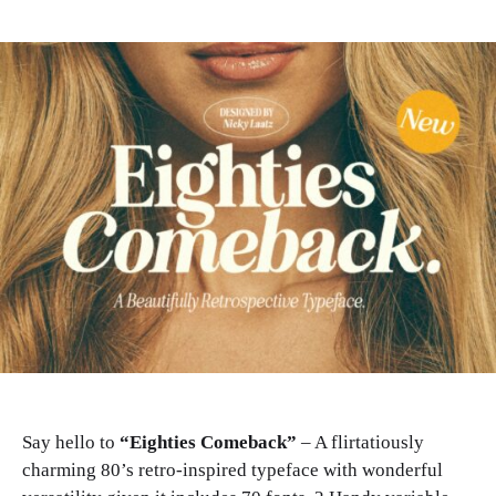
Say hello to
“Eighties Comeback”
– A flirtatiously
charming 80’s retro-inspired typeface with wonderful