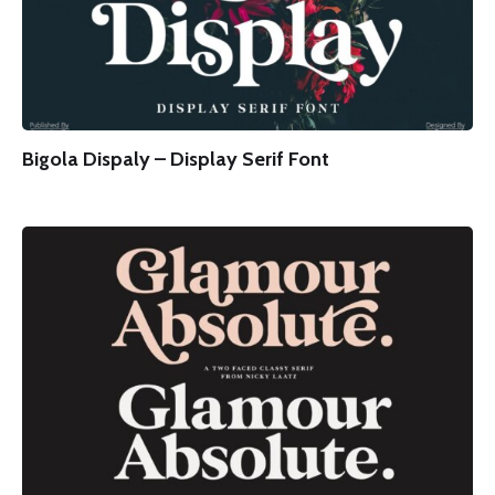
Bigola Dispaly – Display Serif Font