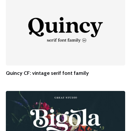
Quincy CF: vintage serif font family