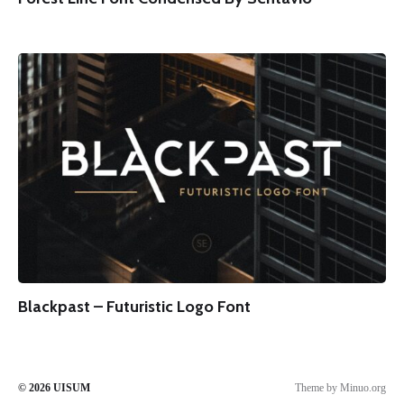
Blackpast – Futuristic Logo Font
© 2026
UISUM
Theme by
Minuo.org