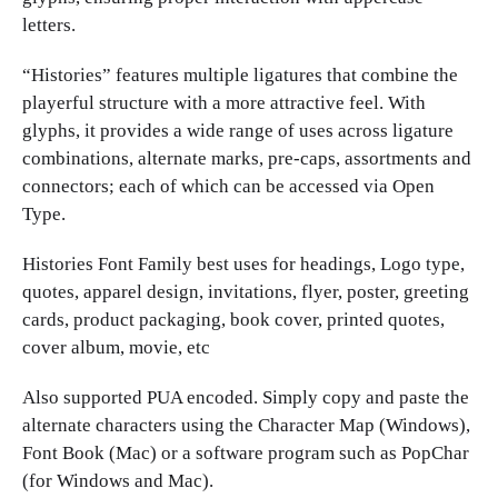
letters.
“Histories” features multiple ligatures that combine the
playerful structure with a more attractive feel. With
glyphs, it provides a wide range of uses across ligature
combinations, alternate marks, pre-caps, assortments and
connectors; each of which can be accessed via Open
Type.
Histories Font Family best uses for headings, Logo type,
quotes, apparel design, invitations, flyer, poster, greeting
cards, product packaging, book cover, printed quotes,
cover album, movie, etc
Also supported PUA encoded. Simply copy and paste the
alternate characters using the Character Map (Windows),
Font Book (Mac) or a software program such as PopChar
(for Windows and Mac).