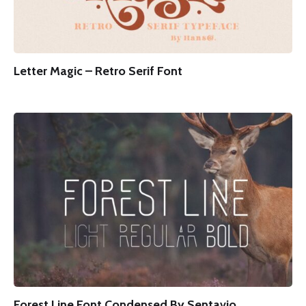
Letter Magic – Retro Serif Font
Forest Line Font Condensed By Sentavio