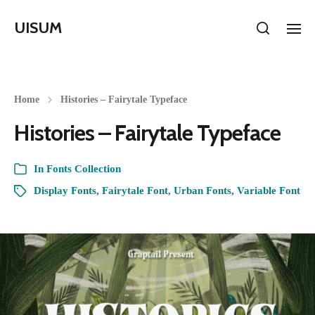
UISUM
Home
Histories – Fairytale Typeface
Histories – Fairytale Typeface
In
Fonts Collection
Display Fonts
,
Fairytale Font
,
Urban Fonts
,
Variable Font