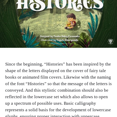
Since the beginning, “Histories” has been inspired by the
shape of the letters displayed on the cover of fairy tale
books or animated film covers. Likewise with the naming
of the font “Histories” so that the message of the letters is
conveyed. And this stylistic combination should also be
reflected in the lowercase set which also allows to open
up a spectrum of possible uses. Basic calligraphy
represents a solid basis for the development of lowercase
glyphs, ensuring proper interaction with uppercase