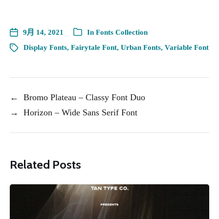
9月 14, 2021
In
Fonts Collection
Display Fonts
,
Fairytale Font
,
Urban Fonts
,
Variable Font
←
Bromo Plateau – Classy Font Duo
→
Horizon – Wide Sans Serif Font
Related Posts