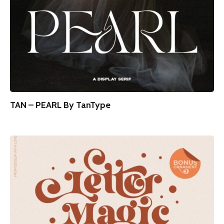
TAN – PEARL By TanType