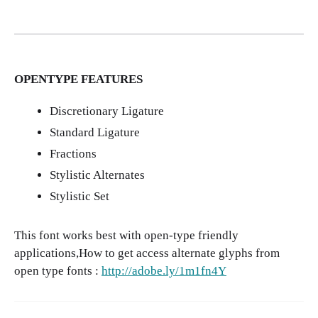
OPENTYPE FEATURES
Discretionary Ligature
Standard Ligature
Fractions
Stylistic Alternates
Stylistic Set
This font works best with open-type friendly
applications,How to get access alternate glyphs from
open type fonts :
http://adobe.ly/1m1fn4Y