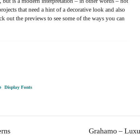
 but is a modern interpretation – in other words – not
jects that need a hint of a decorative look and also
eck out the previews to see some of the ways you can
Display Fonts
erns
Grahamo – Luxur