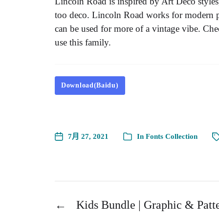
Lincoln Road is inspired by Art Deco styles,
too deco. Lincoln Road works for modern pro
can be used for more of a vintage vibe. Ch
use this family.
Download(Baidu)
7月 27, 2021
In
Fonts Collection
←
Kids Bundle | Graphic & Patt