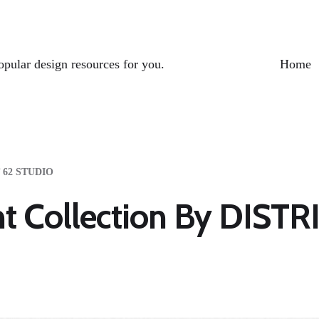
opular design resources for you.
Home
T 62 STUDIO
nt Collection By DIST