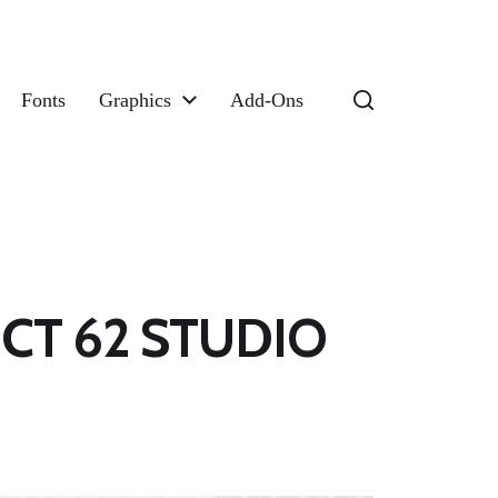
Fonts
Graphics
Add-Ons
RICT 62 STUDIO