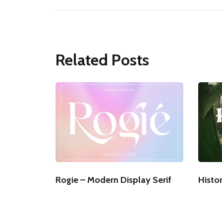
Related Posts
Rogie – Modern Display Serif
Histor