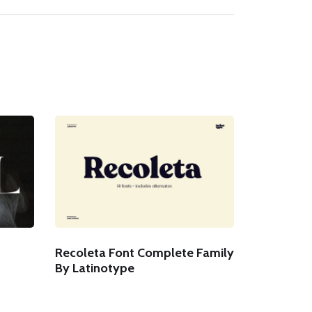
Recoleta Font Complete Family
By Latinotype