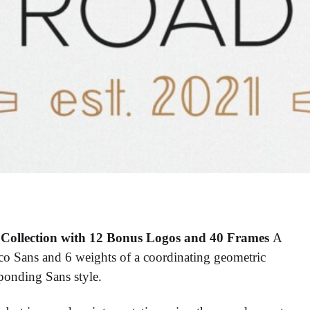
Collection with 12 Bonus Logos and 40 Frames
A
eco Sans and 6 weights of a coordinating geometric
ponding Sans style.