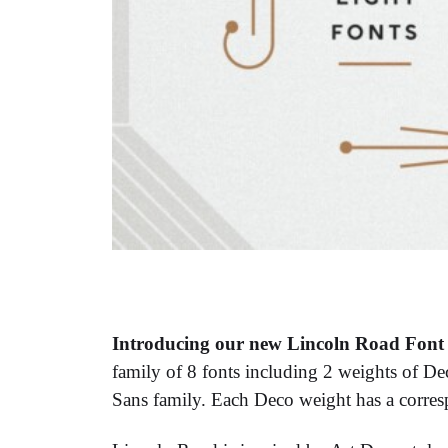
Introducing our new Lincoln Road Font 
family of 8 fonts including 2 weights of D
Sans family. Each Deco weight has a corres