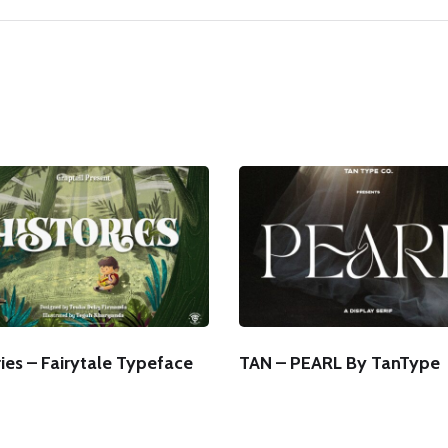
ies – Fairytale Typeface
TAN – PEARL By TanType