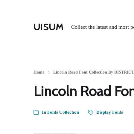
UISUM
Collect the latest and most p
Home
Lincoln Road Font Collection By DISTRIC
Lincoln Road Fo
In
Fonts Collection
Display Fonts