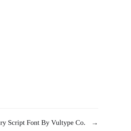
y Script Font By Vultype Co.
→