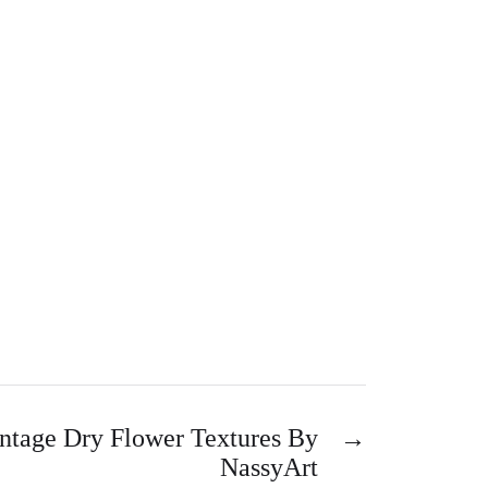
ntage Dry Flower Textures By
→
NassyArt