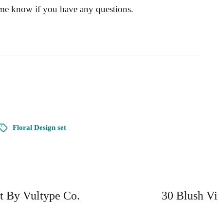
 me know if you have any questions.
Floral Design set
t By Vultype Co.
30 Blush Vi