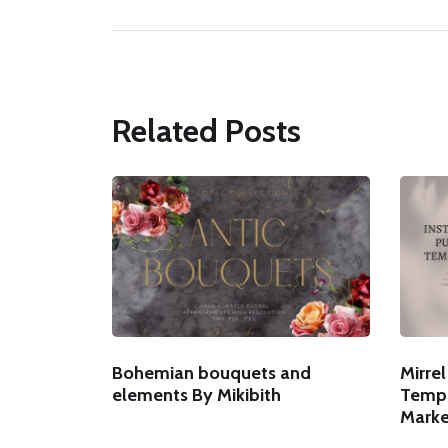
Related Posts
Bohemian bouquets and
Mirre
elements By Mikibith
Templ
Marke