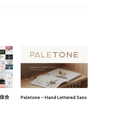
字体合
Paletone – Hand Lettered Sans