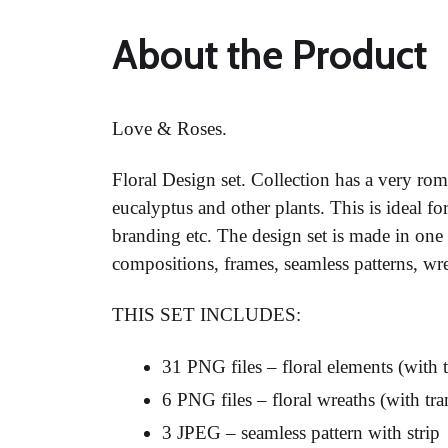
About the Product
Love & Roses.
Floral Design set. Collection has a very rom
eucalyptus and other plants. This is ideal fo
branding etc. The design set is made in one 
compositions, frames, seamless patterns, wr
THIS SET INCLUDES:
31 PNG files – floral elements (with
6 PNG files – floral wreaths (with t
3 JPEG – seamless pattern with strip