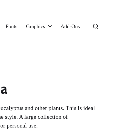
Fonts
Graphics
Add-Ons
ma
ucalyptus and other plants. This is ideal
e style. A large collection of
or personal use.