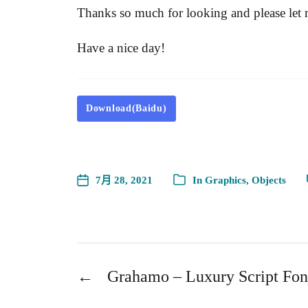
Thanks so much for looking and please let
Have a nice day!
Download(Baidu)
7月 28, 2021
In
Graphics
,
Objects
←
Grahamo – Luxury Script Fon