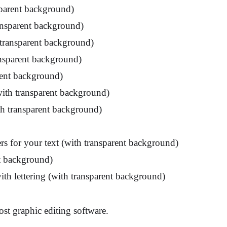
sparent background)
ransparent background)
 transparent background)
ansparent background)
rent background)
with transparent background)
ith transparent background)
rs for your text (with transparent background)
nt background)
ith lettering (with transparent background)
st graphic editing software.