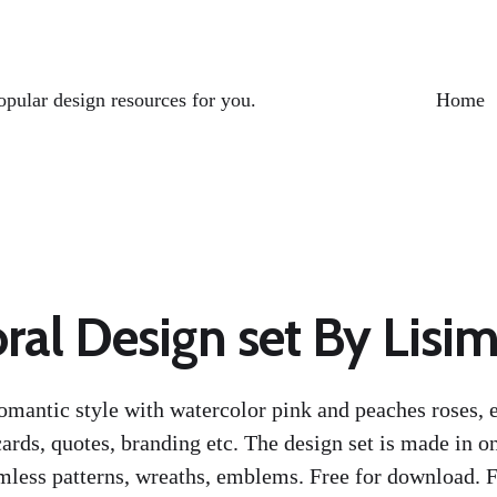
opular design resources for you.
Home
ral Design set By Lisi
romantic style with watercolor pink and peaches roses, e
ards, quotes, branding etc. The design set is made in on
less patterns, wreaths, emblems. Free for download. F