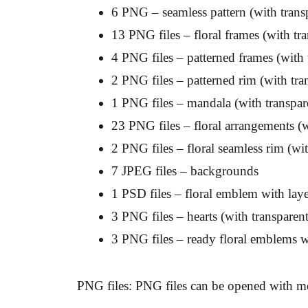
6 PNG – seamless pattern (with tran
13 PNG files – floral frames (with t
4 PNG files – patterned frames (with
2 PNG files – patterned rim (with tr
1 PNG files – mandala (with transpa
23 PNG files – floral arrangements (
2 PNG files – floral seamless rim (w
7 JPEG files – backgrounds
1 PSD files – floral emblem with laye
3 PNG files – hearts (with transpare
3 PNG files – ready floral emblems w
PNG files: PNG files can be opened with mo