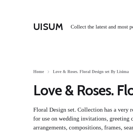
UISUM
Collect the latest and most p
Home
Love & Roses. Floral Design set By Lisima
Love & Roses. Flo
Floral Design set. Collection has a very 
for use on wedding invitations, greeting c
arrangements, compositions, frames, seam