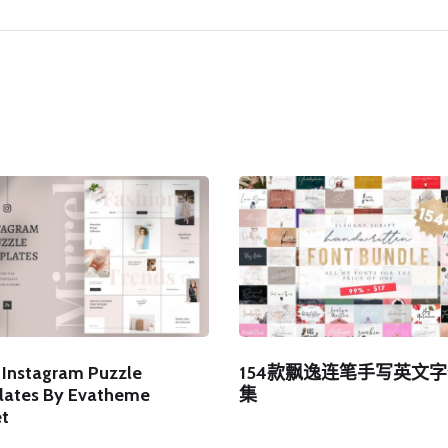
l Instagram Puzzle
154款飘逸连笔手写英文
ates By Evatheme
集
t