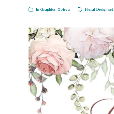
In
Graphics
,
Objects
Floral Design set