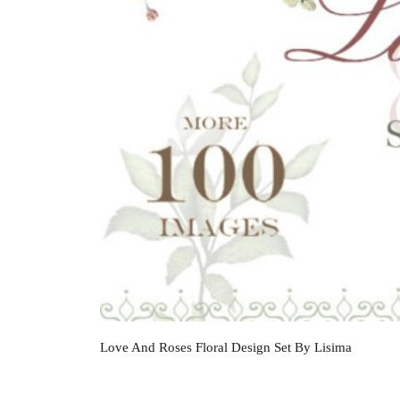
Love And Roses Floral Design Set By Lisima