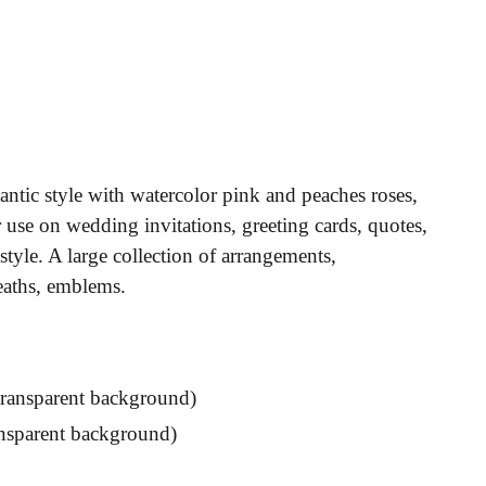
antic style with watercolor pink and peaches roses,
r use on wedding invitations, greeting cards, quotes,
style. A large collection of arrangements,
eaths, emblems.
 transparent background)
ransparent background)