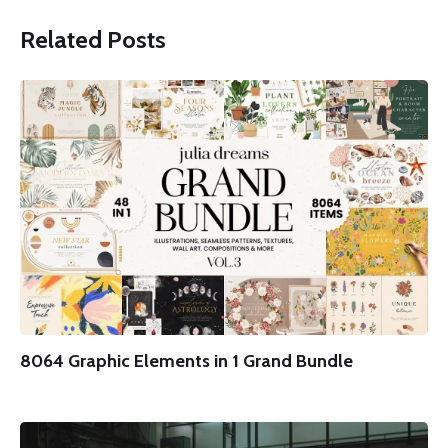
Related Posts
8064 Graphic Elements in 1 Grand Bundle