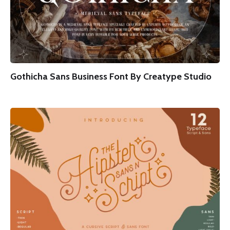
Gothicha Sans Business Font By Creatype Studio