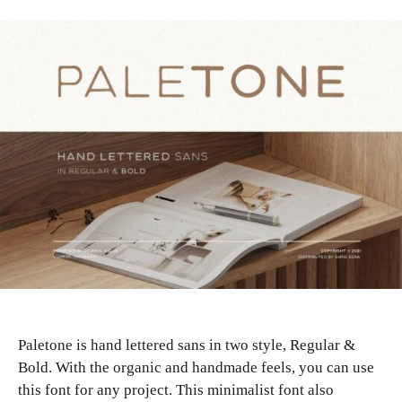
Paletone is hand lettered sans in two style, Regular &
Bold. With the organic and handmade feels, you can use
this font for any project. This minimalist font also