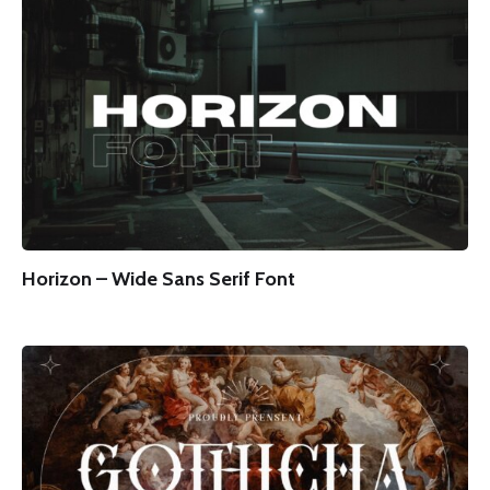
Horizon – Wide Sans Serif Font