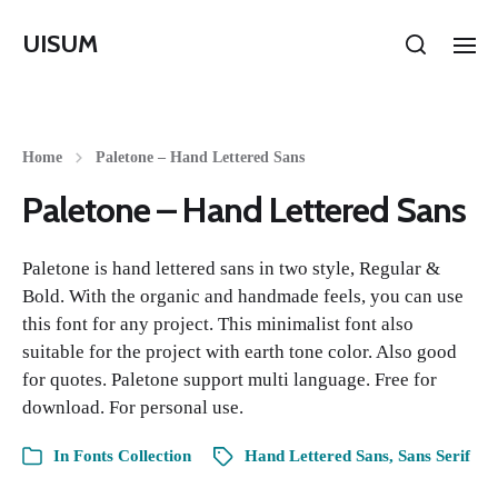
UISUM
Home
Paletone – Hand Lettered Sans
Paletone – Hand Lettered Sans
Paletone is hand lettered sans in two style, Regular &
Bold. With the organic and handmade feels, you can use
this font for any project. This minimalist font also
suitable for the project with earth tone color. Also good
for quotes. Paletone support multi language. Free for
download. For personal use.
In
Fonts Collection
Hand Lettered Sans
,
Sans Serif