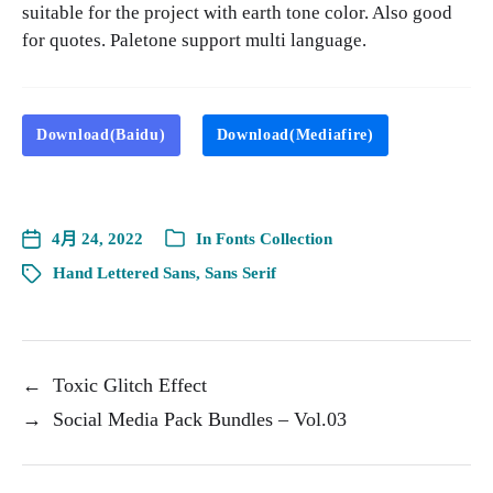
suitable for the project with earth tone color. Also good
for quotes. Paletone support multi language.
Download(Baidu)
Download(Mediafire)
4月 24, 2022
In
Fonts Collection
Hand Lettered Sans
,
Sans Serif
←
Toxic Glitch Effect
→
Social Media Pack Bundles – Vol.03