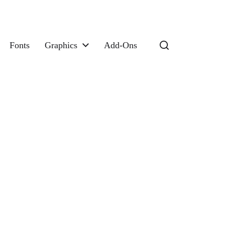
Fonts
Graphics
Add-Ons