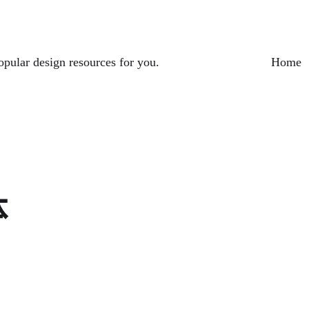
opular design resources for you.
Home
体