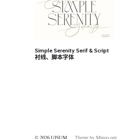
Simple Serenity Serif & Script
衬线、脚本字体
© 2026
UISUM
Theme by
Minuo.org