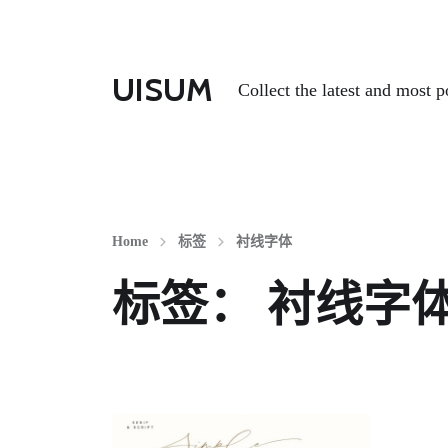
UISUM
Collect the latest and most p
Home
标签
衬线字体
标签：
衬线字