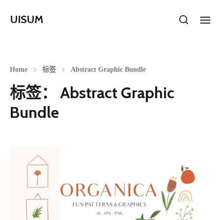
UISUM
Home
标签
Abstract Graphic Bundle
标签：
Abstract Graphic
Bundle