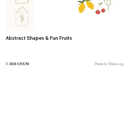
Abstract Shapes & Fun Fruits
© 2026
UISUM
Theme by
Minuo.org