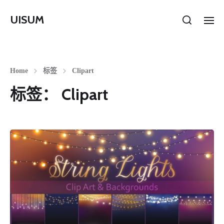
UISUM
Home
标签
Clipart
标签：
Clipart