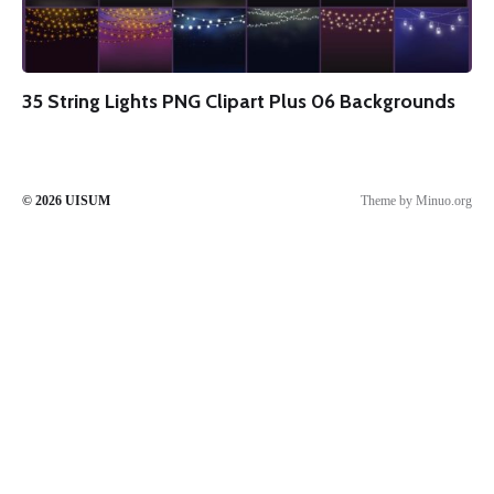
35 String Lights PNG Clipart Plus 06 Backgrounds
© 2026
UISUM
Theme by
Minuo.org