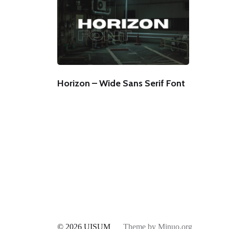
Horizon – Wide Sans Serif Font
© 2026
UISUM
Theme by
Minuo.org