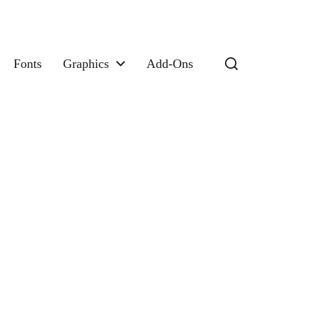
Fonts
Graphics
Add-Ons