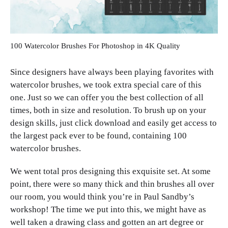
100 Watercolor Brushes For Photoshop in 4K Quality
Since designers have always been playing favorites with
watercolor brushes, we took extra special care of this
one. Just so we can offer you the best collection of all
times, both in size and resolution. To brush up on your
design skills, just click download and easily get access to
the largest pack ever to be found, containing 100
watercolor brushes.
We went total pros designing this exquisite set. At some
point, there were so many thick and thin brushes all over
our room, you would think you’re in Paul Sandby’s
workshop! The time we put into this, we might have as
well taken a drawing class and gotten an art degree or