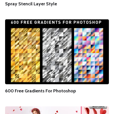
Spray Stencil Layer Style
600 Free Gradients For Photoshop