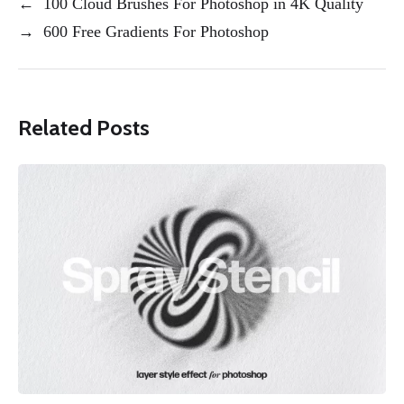
←
100 Cloud Brushes For Photoshop in 4K Quality
→
600 Free Gradients For Photoshop
Related Posts