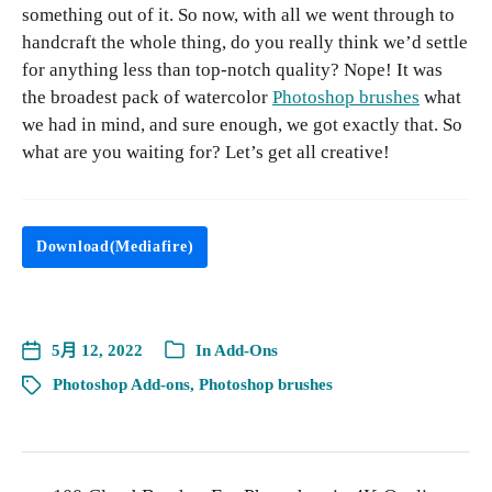
something out of it. So now, with all we went through to
handcraft the whole thing, do you really think we’d settle
for anything less than top-notch quality? Nope! It was
the broadest pack of watercolor
Photoshop brushes
what
we had in mind, and sure enough, we got exactly that. So
what are you waiting for? Let’s get all creative!
Download(Mediafire)
5月 12, 2022
In
Add-Ons
Photoshop Add-ons
,
Photoshop brushes