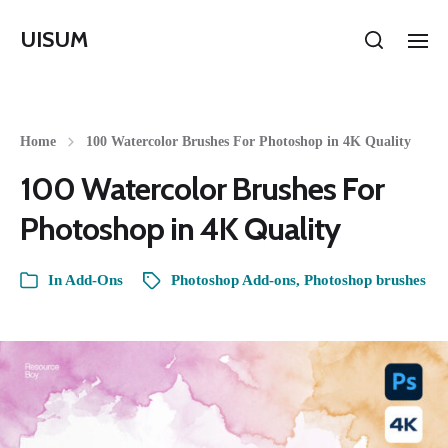
UISUM
Home
100 Watercolor Brushes For Photoshop in 4K Quality
100 Watercolor Brushes For
Photoshop in 4K Quality
In
Add-Ons
Photoshop Add-ons
,
Photoshop brushes