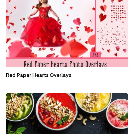
Red Paper Hearts Overlays