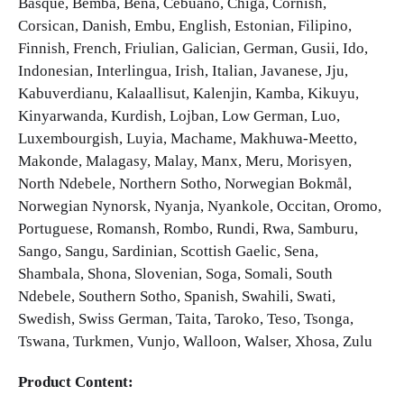
Basque, Bemba, Bena, Cebuano, Chiga, Cornish,
Corsican, Danish, Embu, English, Estonian, Filipino,
Finnish, French, Friulian, Galician, German, Gusii, Ido,
Indonesian, Interlingua, Irish, Italian, Javanese, Jju,
Kabuverdianu, Kalaallisut, Kalenjin, Kamba, Kikuyu,
Kinyarwanda, Kurdish, Lojban, Low German, Luo,
Luxembourgish, Luyia, Machame, Makhuwa-Meetto,
Makonde, Malagasy, Malay, Manx, Meru, Morisyen,
North Ndebele, Northern Sotho, Norwegian Bokmål,
Norwegian Nynorsk, Nyanja, Nyankole, Occitan, Oromo,
Portuguese, Romansh, Rombo, Rundi, Rwa, Samburu,
Sango, Sangu, Sardinian, Scottish Gaelic, Sena,
Shambala, Shona, Slovenian, Soga, Somali, South
Ndebele, Southern Sotho, Spanish, Swahili, Swati,
Swedish, Swiss German, Taita, Taroko, Teso, Tsonga,
Tswana, Turkmen, Vunjo, Walloon, Walser, Xhosa, Zulu
Product Content: