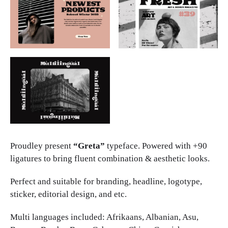
Proudley present
“Greta”
typeface. Powered with +90
ligatures to bring fluent combination & aesthetic looks.
Perfect and suitable for branding, headline, logotype,
sticker, editorial design, and etc.
Multi languages included: Afrikaans, Albanian, Asu,