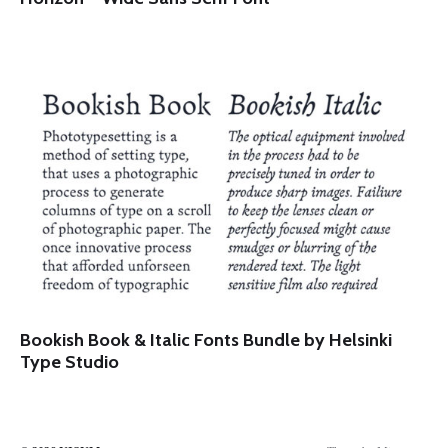
Bookish Book & Italic Fonts Bundle by Helsinki
Type Studio