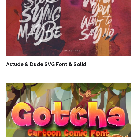
Astude & Dude SVG Font & Solid