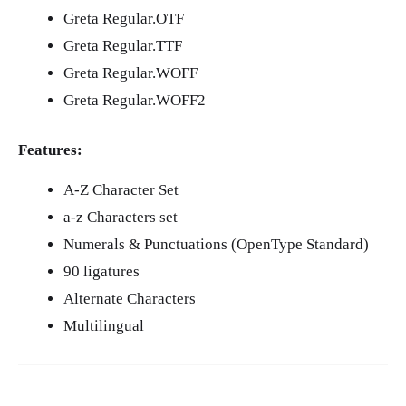
Greta Regular.OTF
Greta Regular.TTF
Greta Regular.WOFF
Greta Regular.WOFF2
Features:
A-Z Character Set
a-z Characters set
Numerals & Punctuations (OpenType Standard)
90 ligatures
Alternate Characters
Multilingual