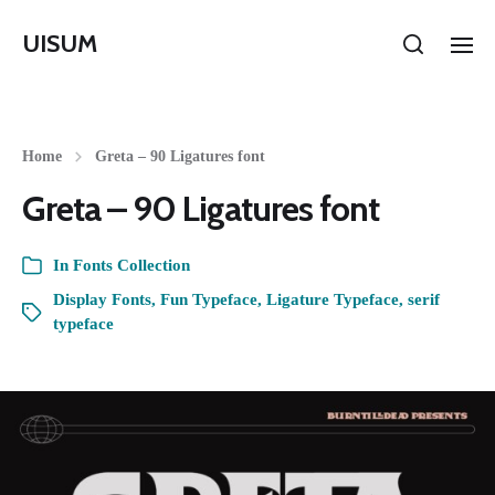
UISUM
Home
Greta – 90 Ligatures font
Greta – 90 Ligatures font
In
Fonts Collection
Display Fonts
,
Fun Typeface
,
Ligature Typeface
,
serif
typeface