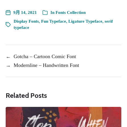
9月 14, 2021
In
Fonts Collection
Display Fonts
,
Fun Typeface
,
Ligature Typeface
,
serif
typeface
←
Gotcha – Cartoon Comic Font
→
Modernline – Handwritten Font
Related Posts