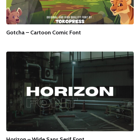
Gotcha – Cartoon Comic Font
Horizon – Wide Sans Serif Font