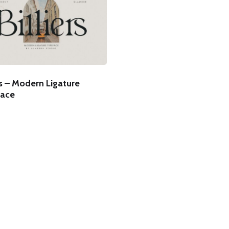
rs – Modern Ligature
ace