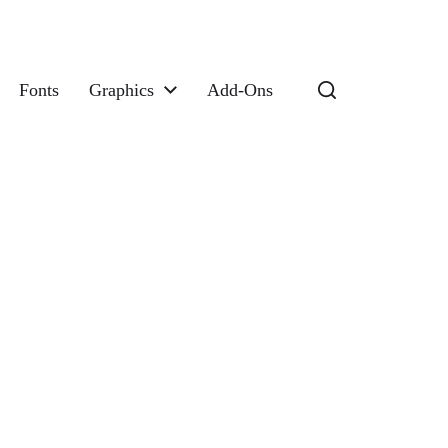
Fonts
Graphics
Add-Ons