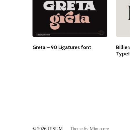
Greta – 90 Ligatures font
Billie
Typef
© 2026
UISUM
Theme by
Minuo.org