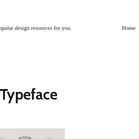
opular design resources for you.
Home
 Typeface