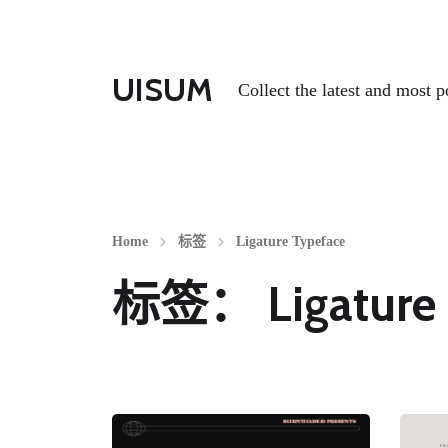
UISUM
Collect the latest and most p
Home
标签
Ligature Typeface
标签：
Ligature