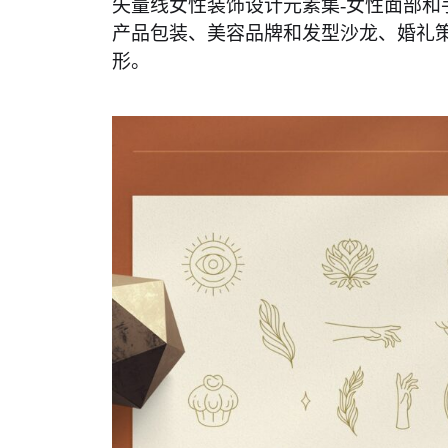
矢量线女性装饰设计元素集-女性面部和
产品包装、美容品牌和发型沙龙、婚礼
形。