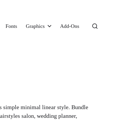
Fonts
Graphics
Add-Ons
ns simple minimal linear style. Bundle
irstyles salon, wedding planner,