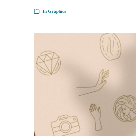
In
Graphics