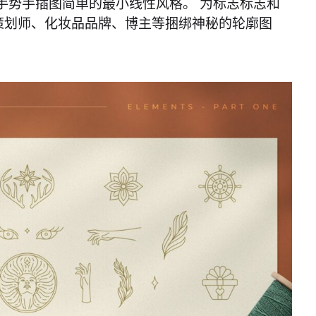
手势手插图简单的最小线性风格。 为标志标志和
策划师、化妆品品牌、博主等捆绑神秘的轮廓图