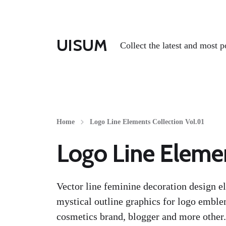
UISUM
Collect the latest and most p
Home
Logo Line Elements Collection Vol.01
Logo Line Elemen
Vector line feminine decoration design el
mystical outline graphics for logo emble
cosmetics brand, blogger and more other.