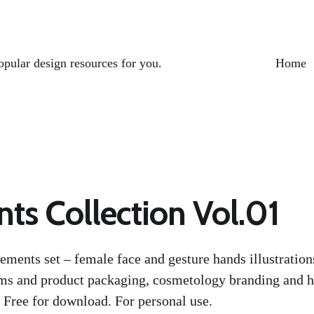
opular design resources for you.
Home
ts Collection Vol.01
ements set – female face and gesture hands illustratio
ms and product packaging, cosmetology branding and ha
 Free for download. For personal use.