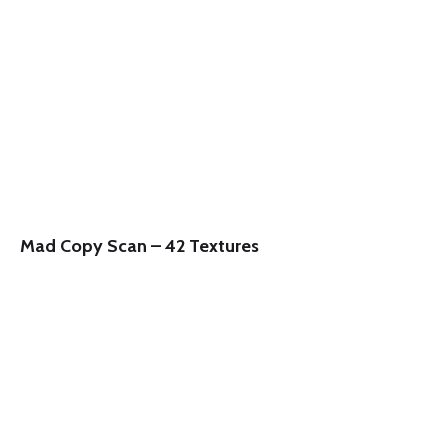
Mad Copy Scan – 42 Textures