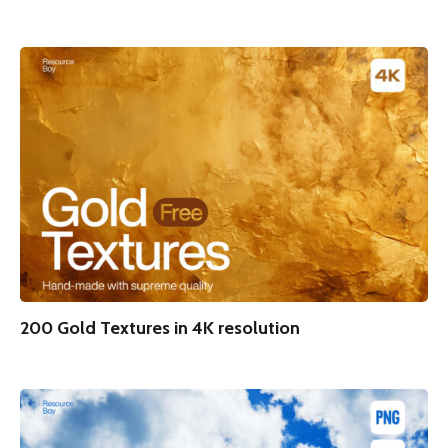
200 Gold Textures in 4K resolution