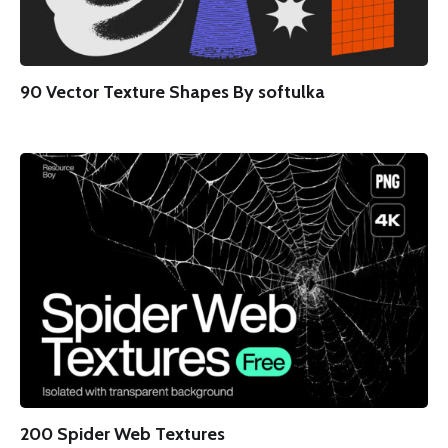
90 Vector Texture Shapes By softulka
200 Spider Web Textures