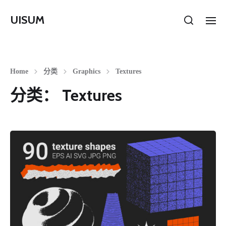
UISUM
Home
分类
Graphics
Textures
分类：
Textures