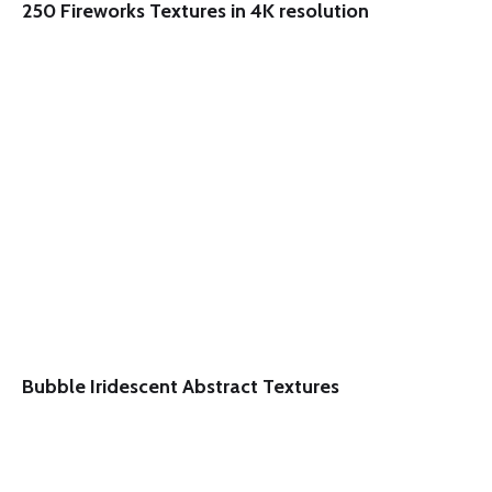
250 Fireworks Textures in 4K resolution
Bubble Iridescent Abstract Textures