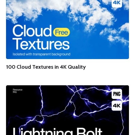
100 Cloud Textures in 4K Quality