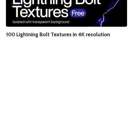
100 Lightning Bolt Textures in 4K resolution