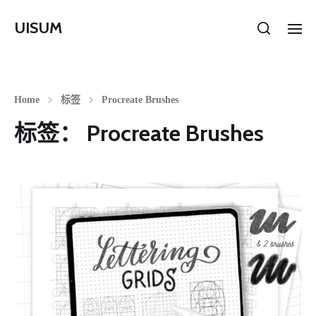
UISUM
Home
标签
Procreate Brushes
标签：
Procreate Brushes