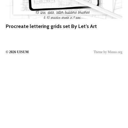
Procreate lettering grids set By Let’s Art
© 2026
UISUM
Theme by
Minuo.org