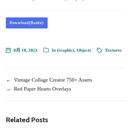
Download(Baidu)
8月 18, 2021
In
Graphics
,
Objects
Textures
←
Vintage Collage Creator 750+ Assets
→
Red Paper Hearts Overlays
Related Posts