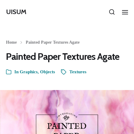
UISUM
Home
Painted Paper Textures Agate
Painted Paper Textures Agate
In
Graphics
,
Objects
Textures