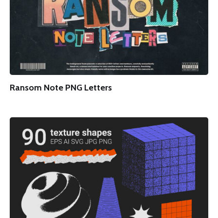
Ransom Note PNG Letters