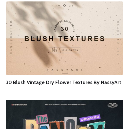
30 Blush Vintage Dry Flower Textures By NassyArt