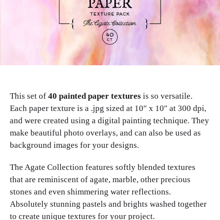
This set of
40 painted paper textures
is so versatile.
Each paper texture is a .jpg sized at 10″ x 10″ at 300 dpi,
and were created using a digital painting technique. They
make beautiful photo overlays, and can also be used as
background images for your designs.
The Agate Collection features softly blended textures
that are reminiscent of agate, marble, other precious
stones and even shimmering water reflections.
Absolutely stunning pastels and brights washed together
to create unique textures for your project.