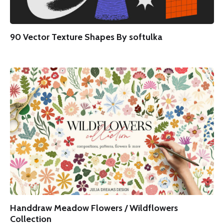
90 Vector Texture Shapes By softulka
Handdraw Meadow Flowers / Wildflowers
Collection