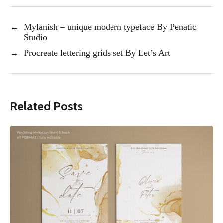
←
Mylanish – unique modern typeface By Penatic
Studio
→
Procreate lettering grids set By Let’s Art
Related Posts