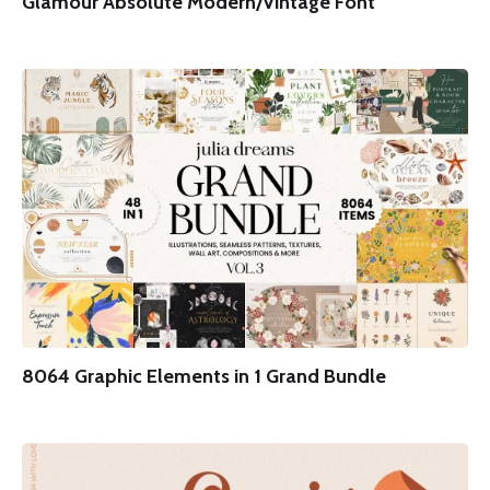
Glamour Absolute Modern/Vintage Font
8064 Graphic Elements in 1 Grand Bundle