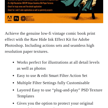
Achieve the genuine low-fi vintage comic book print
effect with the Raw Hide Ink Effect Kit for Adobe
Photoshop. Including actions sets and seamless high
resolution paper textures.
Works perfect for illustrations at all detail levels
as well as photos
Easy to use & edit Smart Filter Action Set
Multiple Filter Settings fully Customisable
Layered Easy to use “plug-and-play” PSD Texture
Templates
Gives you the option to protect your original