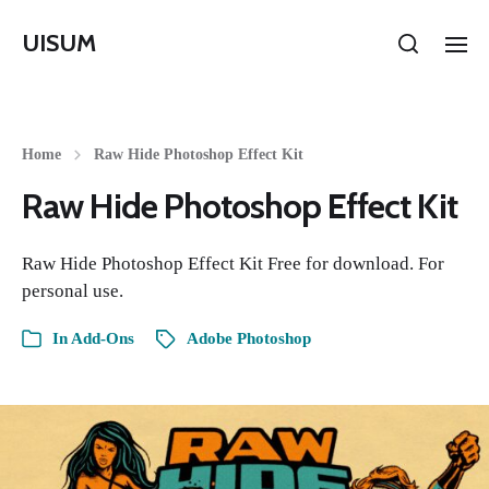
UISUM
Home
Raw Hide Photoshop Effect Kit
Raw Hide Photoshop Effect Kit
Raw Hide Photoshop Effect Kit Free for download. For
personal use.
In
Add-Ons
Adobe Photoshop