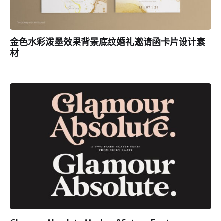
金色水彩泼墨效果背景底纹婚礼邀请函卡片设计素
材