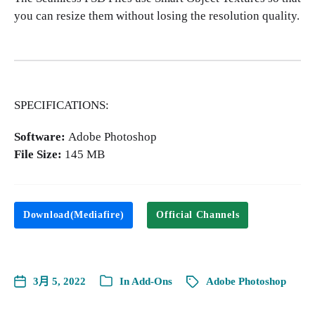
you can resize them without losing the resolution quality.
SPECIFICATIONS:
Software:
Adobe Photoshop
File Size:
145 MB
Download(Mediafire)
Official Channels
3月 5, 2022
In
Add-Ons
Adobe Photoshop