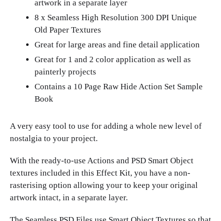
artwork in a separate layer
8 x Seamless High Resolution 300 DPI Unique
Old Paper Textures
Great for large areas and fine detail application
Great for 1 and 2 color application as well as
painterly projects
Contains a 10 Page Raw Hide Action Set Sample
Book
A very easy tool to use for adding a whole new level of
nostalgia to your project.
With the ready-to-use Actions and PSD Smart Object
textures included in this Effect Kit, you have a non-
rasterising option allowing your to keep your original
artwork intact, in a separate layer.
The Seamless PSD Files use Smart Object Textures so that